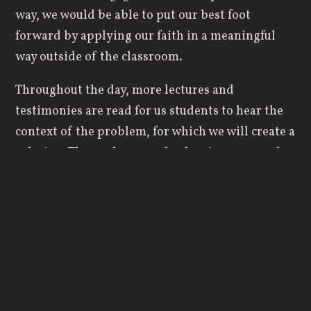
way, we would be able to put our best foot
forward by applying our faith in a meaningful
way outside of the classroom.
Throughout the day, more lectures and
testimonies are read for us students to hear the
context of the problem, for which we will create a
solution. The students are broken into teams that
research the situation presented for a few hours,
then present their solution to a team of judges,
similar to Shark Tank, where the judges decide on
a winner. These solutions are presented to people
who can use these ideas to actually create a
difference in the lives of people around us.