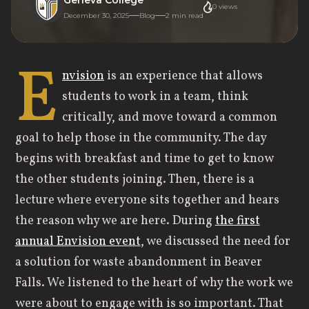
0
views
December 30, 2025
Blog
2
min read
E
nvision
is an experience that allows
students to work in a team, think
critically, and move toward a common
goal to help those in the community. The day
begins with breakfast and time to get to know
the other students joining. Then, there is a
lecture where everyone sits together and hears
the reason why we are here. During
the first
annual Envision event
, we discussed the need for
a solution for waste abandonment in Beaver
Falls. We listened to the heart of why the work we
were about to engage with is so important. That