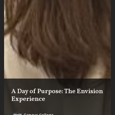
A Day of Purpose: The Envision
Experience
Geneva College