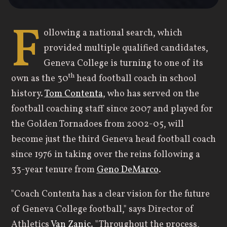
F
ollowing a national search, which
provided multiple qualified candidates,
Geneva College is turning to one of its
th
own as the 30
head football coach in school
history.
Tom Contenta
, who has served on the
football coaching staff since 2007 and played for
the Golden Tornadoes from 2002-05, will
become just the third Geneva head football coach
since 1976 in taking over the reins following a
33-year tenure from
Geno DeMarco
.
"Coach Contenta has a clear vision for the future
of Geneva College football," says Director of
Athletics
Van Zanic
. "Throughout the process,