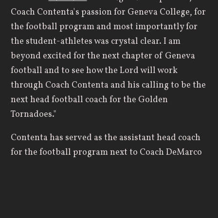
Coach Contenta's passion for Geneva College, for
the football program and most importantly for
the student-athletes was crystal clear. I am
beyond excited for the next chapter of Geneva
football and to see how the Lord will work
through Coach Contenta and his calling to be the
next head football coach for the Golden
Tornadoes."
Contenta has served as the assistant head coach
for the football program next to Coach DeMarco
for the last several seasons. He's spent time as
both the offensive and defensive coordinator for
the Golden Tornadoes, and he has also served as
Geneva's recruiting coordinator for many years.