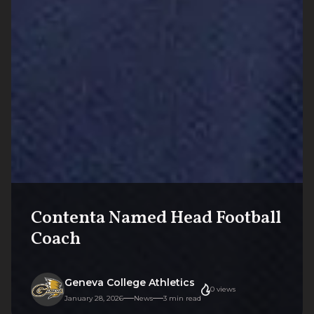
Contenta Named Head Football
Coach
Geneva College Athletics
0
views
January 28, 2026
News
3
min read