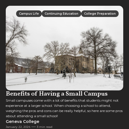
Campus Life
Continuing Education
College Preparation
Campus Life
Continuing Education
College Preparation
Benefits of Having a Small Campus
Small campuses come with a lot of benefits that students might not
experience at a larger school. When choosing a school to attend,
weighing the pros and cons can be really helpful, so here are some pros
about attending a small school!
Geneva College
January 22, 2024
3 min read