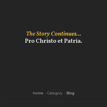
The Story Continues...
Pro Christo et Patria.
Home
Category
Blog