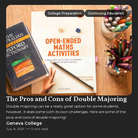
College Preparation
Continuing Education
College Preparation
Continuing Education
The Pros and Cons of Double Majoring
Double majoring can be a really great option for some students,
however, it does come with its own challenges. Here are some of the
pros and cons of double majoring!
Geneva College
July 8, 2024
5 min read