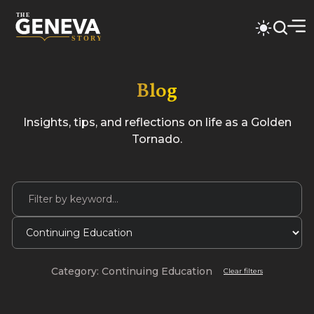
Blog
Insights, tips, and reflections on life as a Golden
Tornado.
Category: Continuing Education
Clear filters