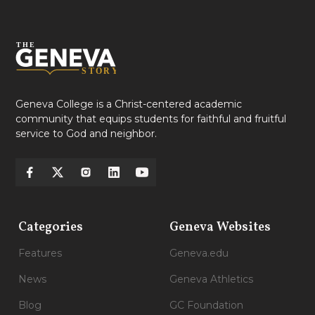
Geneva College is a Christ-centered academic
community that equips students for faithful and fruitful
service to God and neighbor.
Categories
Geneva Websites
Features
Geneva.edu
News
Geneva Athletics
Blog
GC Foundation